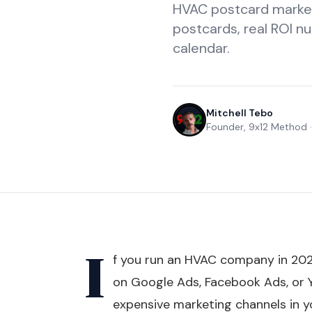
HVAC postcard market
postcards, real ROI nu
calendar.
Mitchell Tebo
Founder, 9x12 Method
I
f you run an HVAC company in 202
on Google Ads, Facebook Ads, or 
expensive marketing channels in y