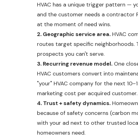
HVAC has a unique trigger pattern — yo
and the customer needs a contractor R
at the moment of need wins.
2. Geographic service area.
HVAC compa
routes target specific neighborhoods. 
prospects you can't serve.
3. Recurring revenue model.
One close
HVAC customers convert into mainte
"your" HVAC company for the next 10–
marketing cost per acquired customer.
4. Trust + safety dynamics.
Homeowner
because of safety concerns (carbon mon
with your ad next to other trusted loca
homeowners need.