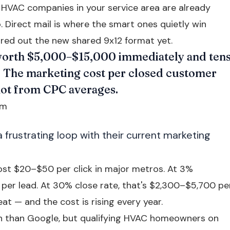
HVAC companies in your service area are already
 Direct mail is where the smart ones quietly win
red out the new shared 9x12 format yet.
orth $5,000–$15,000 immediately and ten
e. The marketing cost per closed customer
not from CPC averages.
em
frustrating loop with their current marketing
st $20–$50 per click in major metros. At 3%
 per lead. At 30% close rate, that's $2,300–$5,700 pe
at — and the cost is rising every year.
 than Google, but qualifying HVAC homeowners on