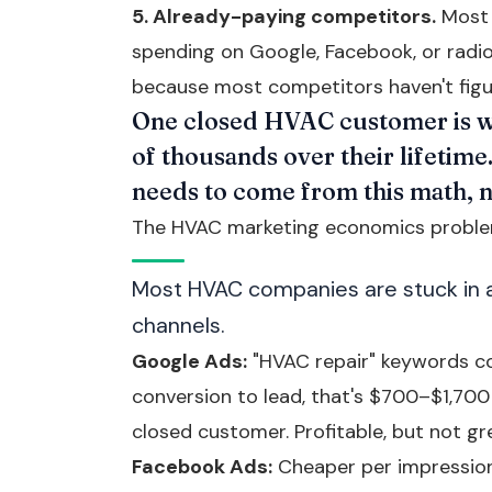
5. Already-paying competitors.
Most 
spending on Google, Facebook, or radio.
because most competitors haven't figu
One closed HVAC customer is w
of thousands over their lifetim
needs to come from this math, 
The HVAC marketing economics probl
Most HVAC companies are stuck in a 
channels.
Google Ads:
"HVAC repair" keywords co
conversion to lead, that's $700–$1,700
closed customer. Profitable, but not gre
Facebook Ads:
Cheaper per impression