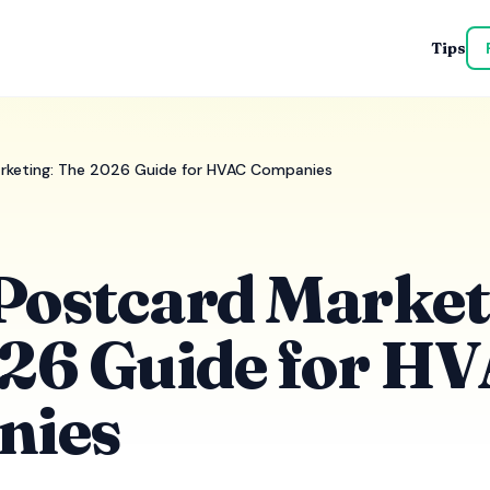
Tips
rketing: The 2026 Guide for HVAC Companies
ostcard Market
26 Guide for H
nies