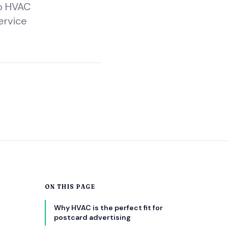
lo HVAC
ervice
ON THIS PAGE
s
Why HVAC is the perfect fit for
postcard advertising