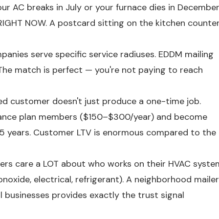
ur AC breaks in July or your furnace dies in Decembe
IGHT NOW. A postcard sitting on the kitchen counte
nies serve specific service radiuses. EDDM mailing
The match is perfect — you're not paying to reach
d customer doesn't just produce a one-time job.
nance plan members ($150–$300/year) and become
15 years. Customer LTV is enormous compared to the
s care a LOT about who works on their HVAC syste
oxide, electrical, refrigerant). A neighborhood mailer
l businesses provides exactly the trust signal