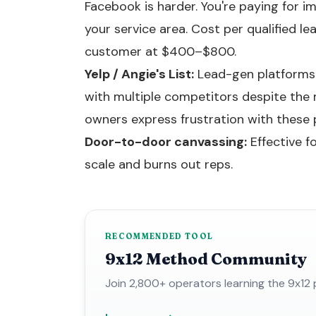
Facebook is harder. You're paying for
your service area. Cost per qualified l
customer at $400–$800.
Yelp / Angie's List:
Lead-gen platforms b
with multiple competitors despite the 
owners express frustration with these 
Door-to-door canvassing:
Effective f
scale and burns out reps.
RECOMMENDED TOOL
9x12 Method Community
Join 2,800+ operators learning the 9x12 