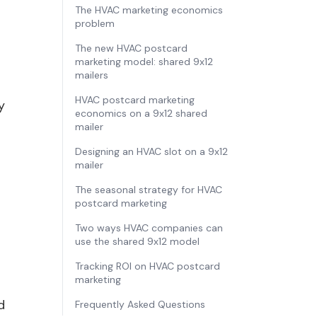
The HVAC marketing economics
problem
The new HVAC postcard
marketing model: shared 9x12
mailers
HVAC postcard marketing
y
economics on a 9x12 shared
mailer
Designing an HVAC slot on a 9x12
mailer
The seasonal strategy for HVAC
postcard marketing
Two ways HVAC companies can
use the shared 9x12 model
Tracking ROI on HVAC postcard
marketing
d
Frequently Asked Questions