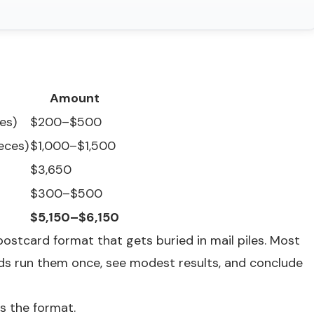
Amount
es)
$200–$500
ieces)
$1,000–$1,500
$3,650
$300–$500
$5,150–$6,150
ostcard format that gets buried in mail piles. Most
s run them once, see modest results, and conclude
's the format.