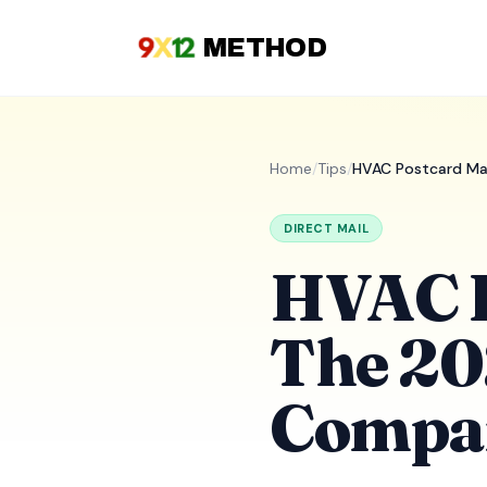
METHOD
Home
/
Tips
/
HVAC Postcard Ma
DIRECT MAIL
HVAC P
The 20
Compa