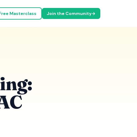
Free Masterclass
Join the Community
→
ing:
VAC