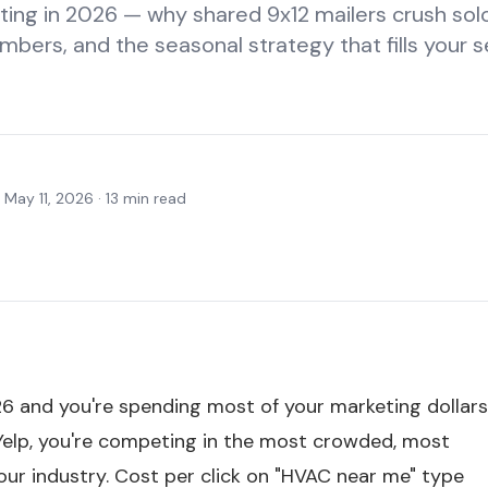
ing in 2026 — why shared 9x12 mailers crush so
mbers, and the seasonal strategy that fills your s
·
May 11, 2026
·
13
min read
6 and you're spending most of your marketing dollar
Yelp, you're competing in the most crowded, most
our industry. Cost per click on "HVAC near me" type