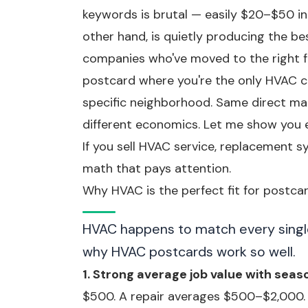
keywords is brutal — easily $20–$50 i
other hand, is quietly producing the b
companies who've moved to the right f
postcard where you're the only HVAC c
specific neighborhood. Same direct mai
different economics. Let me show you e
If you sell HVAC service, replacement s
math that pays attention.
Why HVAC is the perfect fit for postca
HVAC happens to match every single c
why HVAC postcards work so well.
1. Strong average job value with seas
$500. A repair averages $500–$2,000.