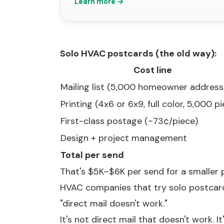
Learn more →
Solo HVAC postcards (the old way):
Cost line
Mailing list (5,000 homeowner address
Printing (4x6 or 6x9, full color, 5,000 p
First-class postage (~73¢/piece)
Design + project management
Total per send
That's $5K–$6K per send for a smaller p
HVAC companies that try solo postcard
"direct mail doesn't work."
It's not direct mail that doesn't work. It