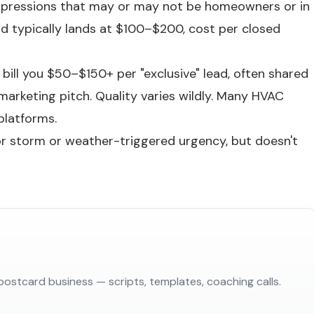
 impressions that may or may not be homeowners or in
ead typically lands at $100–$200, cost per closed
ill you $50–$150+ per "exclusive" lead, often shared
marketing pitch. Quality varies wildly. Many HVAC
platforms.
or storm or weather-triggered urgency, but doesn't
postcard business — scripts, templates, coaching calls.