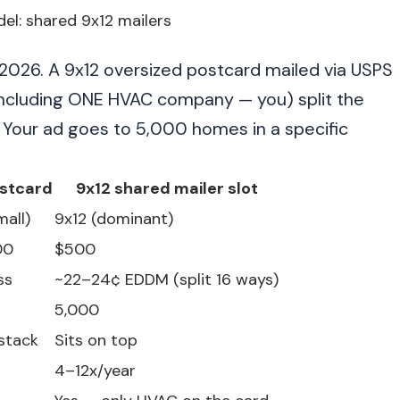
l: shared 9x12 mailers
n 2026. A 9x12 oversized postcard mailed via USPS
including ONE HVAC company — you) split the
. Your ad goes to 5,000 homes in a specific
stcard
9x12 shared mailer slot
mall)
9x12 (dominant)
00
$500
ss
~22–24¢ EDDM (split 16 ways)
5,000
 stack
Sits on top
4–12x/year