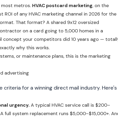
n most metros.
HVAC postcard marketing
, on the
est ROI of any HVAC marketing channel in 2026 for the
ormat. That format? A shared 9x12 oversized
ontractor on a card going to 5,000 homes in a
l concept your competitors did 10 years ago — totall
xactly why this works.
ystems, or maintenance plans, this is the marketing
rd advertising
riteria for a winning direct mail industry. Here's
onal urgency.
A typical HVAC service call is $200–
 A full system replacement runs $5,000–$15,000+. An