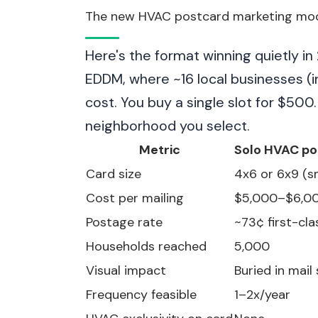
The new HVAC postcard marketing mode
Here's the format winning quietly i
EDDM, where ~16 local businesses (
cost. You buy a single slot for $500
neighborhood you select.
Metric
Solo HVAC po
Card size
4x6 or 6x9 (s
Cost per mailing
$5,000–$6,0
Postage rate
~73¢ first-cla
Households reached
5,000
Visual impact
Buried in mail
Frequency feasible
1–2x/year